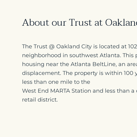
About our Trust at Oakla
The Trust @ Oakland City is located at 1
neighborhood in southwest Atlanta. This p
housing near the Atlanta BeltLine, an are
displacement. The property is within 100 y
less than one mile to the
West End MARTA Station and less than a 
retail district.