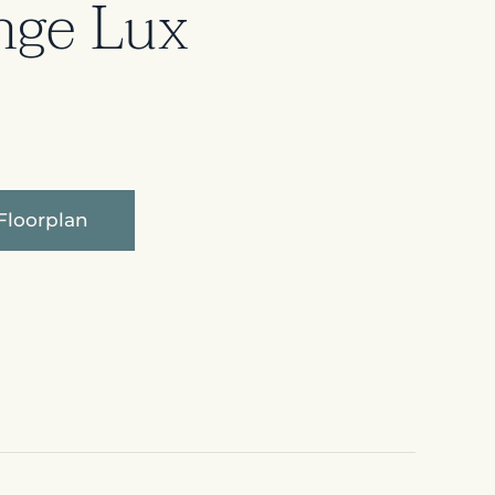
nge Lux
Floorplan