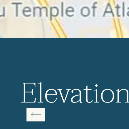
Elevatio