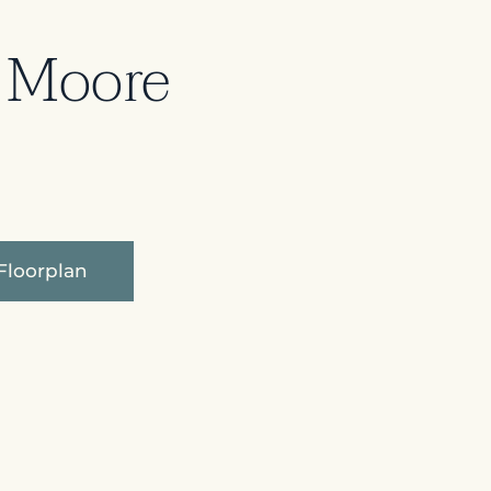
 Moore
Floorplan