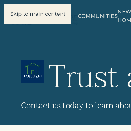
NE
Skip to main content
COMMUNITIES
HOM
Trust 
Contact us
today to learn abo