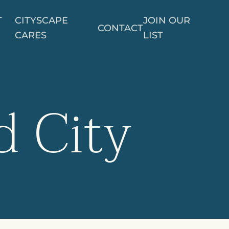
T
CITYSCAPE
JOIN OUR
CONTACT
CARES
LIST
d City