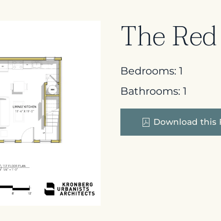
The Red
Bedrooms:
1
Bathrooms:
1
Download this 