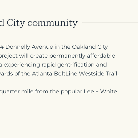
nd City community
024 Donnelly Avenue in the Oakland City
roject will create permanently affordable
a experiencing rapid gentrification and
ards of the Atlanta BeltLine Westside Trail,
quarter mile from the popular Lee + White