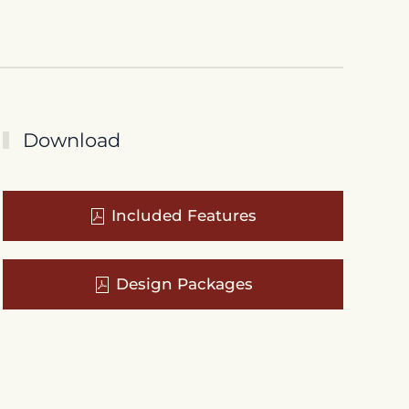
Download
Included Features
Design Packages