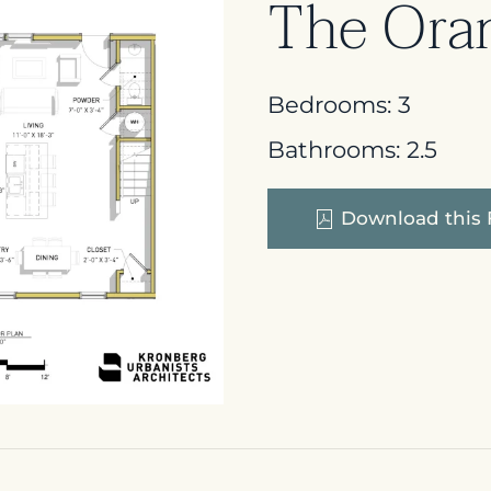
The Ora
Bedrooms:
3
Bathrooms:
2.5
Download this 