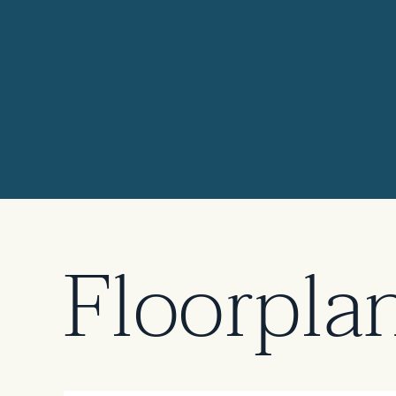
Elevation 3
Floorpla