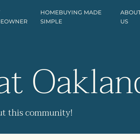
W
HOMEBUYING MADE
ABOU
EOWNER
SIMPLE
US
at Oaklan
ut this community!